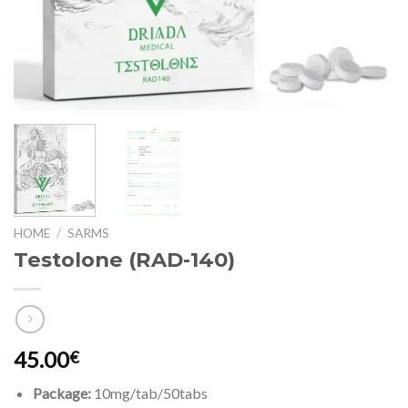
HOME
/
SARMS
Testolone (RAD-140)
45.00
€
Package:
10mg/tab/50tabs