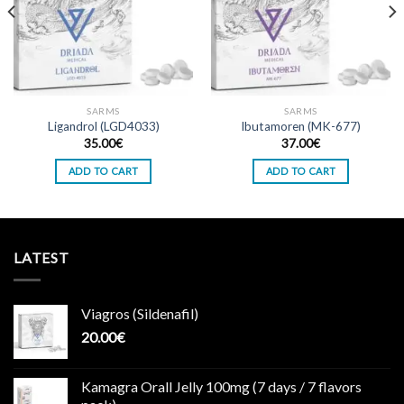
SARMS
SARMS
Ligandrol (LGD4033)
Ibutamoren (MK-677)
35.00
€
37.00
€
ADD TO CART
ADD TO CART
LATEST
Viagros (Sildenafil)
20.00
€
Kamagra Orall Jelly 100mg (7 days / 7 flavors