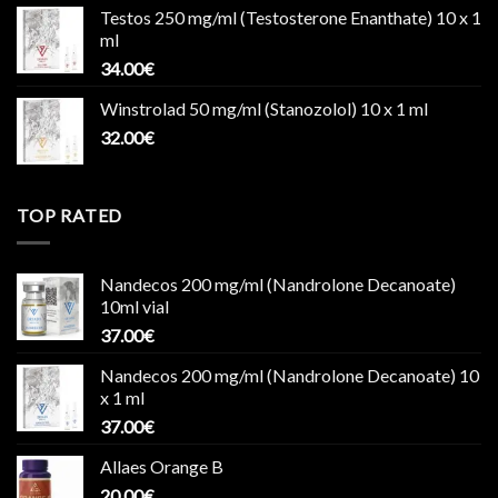
Testos 250 mg/ml (Testosterone Enanthate) 10 x 1
ml
34.00
€
Winstrolad 50 mg/ml (Stanozolol) 10 x 1 ml
32.00
€
TOP RATED
Nandecos 200 mg/ml (Nandrolone Decanoate)
10ml vial
37.00
€
Nandecos 200 mg/ml (Nandrolone Decanoate) 10
x 1 ml
37.00
€
Allaes Orange B
20.00
€