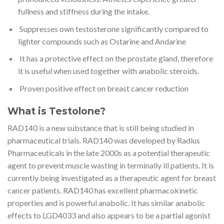
fullness and stiffness during the intake.
Suppresses own testosterone significantly compared to
lighter compounds such as Ostarine and Andarine
It has a protective effect on the prostate gland, therefore
it is useful when used together with anabolic steroids.
Proven positive effect on breast cancer reduction
What is Testolone?
RAD140 is a new substance that is still being studied in
pharmaceutical trials. RAD140 was developed by Radius
Pharmaceuticals in the late 2000s as a potential therapeutic
agent to prevent muscle wasting in terminally ill patients. It is
currently being investigated as a therapeutic agent for breast
cancer patients. RAD140 has excellent pharmacokinetic
properties and is powerful anabolic. It has similar anabolic
effects to LGD4033 and also appears to be a partial agonist