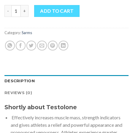
Testolone (RAD-140) quantity
ADD TO CART
Category:
Sarms
DESCRIPTION
REVIEWS (0)
Shortly about Testolone
Effectively increases muscle mass, strength indicators
and gives athletes a relief and powerful appearance and
pronounced venousness. Athletes experience greater