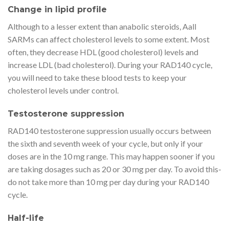
Change in lipid profile
Although to a lesser extent than anabolic steroids, Aall
SARMs can affect cholesterol levels to some extent. Most
often, they decrease HDL (good cholesterol) levels and
increase LDL (bad cholesterol). During your RAD140 cycle,
you will need to take these blood tests to keep your
cholesterol levels under control.
Testosterone suppression
RAD140 testosterone suppression usually occurs between
the sixth and seventh week of your cycle, but only if your
doses are in the 10 mg range. This may happen sooner if you
are taking dosages such as 20 or 30 mg per day. To avoid this-
do not take more than 10 mg per day during your RAD140
cycle.
Half-life