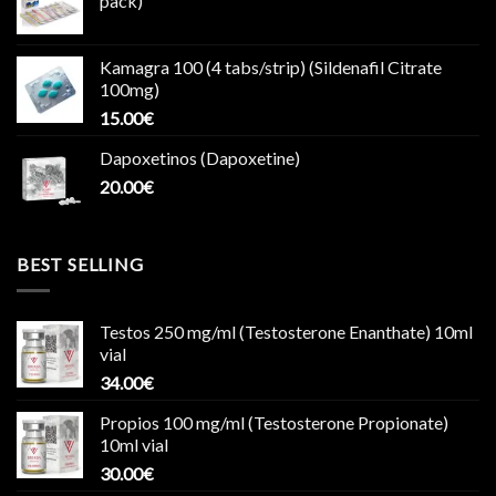
pack)
Kamagra 100 (4 tabs/strip) (Sildenafil Citrate
100mg)
15.00
€
Dapoxetinos (Dapoxetine)
20.00
€
BEST SELLING
Testos 250 mg/ml (Testosterone Enanthate) 10ml
vial
34.00
€
Propios 100 mg/ml (Testosterone Propionate)
10ml vial
30.00
€