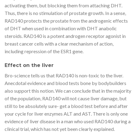
activating them, but blocking them from attaching DHT.
Thus, there is no stimulation of prostate growth. In a sense,
RAD140 protects the prostate from the androgenic effects
of DHT when used in combination with DHT anabolic
steroids. RAD140 is a potent androgen receptor agonist in
breast cancer cells with a clear mechanism of action,
including repression of the ESR1 gene.
Effect on the liver
Bro-science tells us that RAD140 is non-toxic to the liver.
Anecdotal evidence and blood tests bone by bodybuilders
also support this notion. We can conclude that in the majority
of the population, RAD140 will not cause liver damage, but
still to be absolutely sure- get a blood test before and after
your cycle for liver enzymes ALT and AST. There is only one
evidence of liver disease in a man who used RAD140 during a
clinical trial, which has not yet been clearly explained.