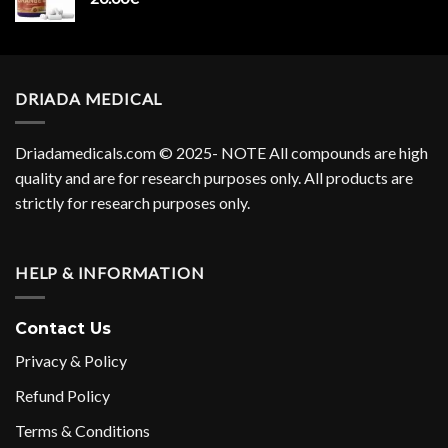
DRIADA MEDICAL
Driadamedicals.com
© 2025- NOTE All compounds are high
quality and are for research purposes only. All products are
strictly for research purposes only.
HELP & INFORMATION
Contact Us
Privacy & Policy
Refund Policy
Terms & Conditions