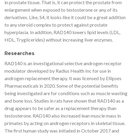
in prostate tissue. That is, it can protect the prostate from
enlargement when exposed to testosterone or any of its
derivatives. Like, S4, it looks like it could be a great addition
to any steroid complex to protect against prostate
hyperplasia. In addition, RAD140 lowers lipid levels (LDL,
HDL, Tryglicerides) without increasing liver enzymes.
Researches
RAD140 is an investigational selective androgen receptor
modulator developed by Radius Health Inc for use in
androgen replacement therapy. It was licensed by Ellipses
Pharmaceuticals in 2020. Some of the potential benefits
being investigated are for conditions such as muscle wasting
and bone loss. Studies in rats have shown that RAD140 as a
drug appears to be safer as a replacement therapy than
testosterone. RAD140 also increased lean muscle mass in
primates by acting on androgen receptors in skeletal tissue.
The first human study was initiated in October 2017 and