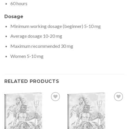
60 hours
Dosage
Minimum working dosage (beginner) 5-10 mg
Average dosage 10-20 mg
Maximum recommended 30 mg
Women 5-10 mg
RELATED PRODUCTS
Add to wishlist
Add to wishlist