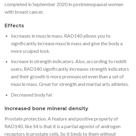
completed in September 2020 in postmenopausal women
with breast cancer.
Effects
Increases in muscle mass. RAD140 allows you to
significantly increase muscle mass and give the body a
more sculped look.
Increase in strength indicators. Also, according to reddit
users, RAD140 significantly increases strength indicators
and their growth is more pronounced even than a set of
muscle mass. Great for strength and martial arts athletes.
Decreased body fat
Increased bone mineral density
Prostate protection. A feature and positive property of
RAD140, like S4 is that it is a partial agonist of androgen
receptors in prostate cells. So it binds to them without