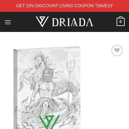
GET 10% DISCOUNT USING COUPON "SAVE10"
Skip
0
to
content
Add to wishlist