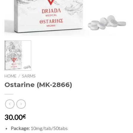
HOME
/
SARMS
Ostarine (MK-2866)
30.00
€
Package:
10mg/tab/50tabs