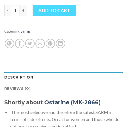
Ostarine (MK-2866) quantity
ADD TO CART
Category:
Sarms
DESCRIPTION
REVIEWS (0)
Shortly about
Ostarine (MK-2866)
The most selective and therefore the safest SARM in
terms of side effects. Great for women and those who do
not want to receive any side effects.