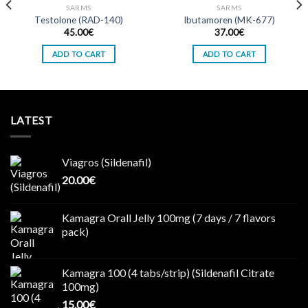
SARMS
SARMS
Testolone (RAD-140)
Ibutamoren (MK-677)
Add to wishlist
Add to wishlist
45.00
€
37.00
€
ADD TO CART
ADD TO CART
LATEST
Viagros (Sildenafil)
20.00
€
Kamagra Orall Jelly 100mg (7 days / 7 flavors
pack)
Kamagra 100 (4 tabs/strip) (Sildenafil Citrate
100mg)
15.00
€