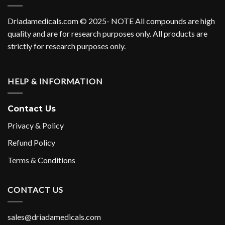
Driadamedicals.com
© 2025- NOTE All compounds are high
quality and are for research purposes only. All products are
strictly for research purposes only.
HELP & INFORMATION
Contact Us
Privacy & Policy
Refund Policy
Terms & Conditions
CONTACT US
sales@driadamedicals.com