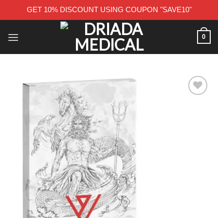
GET 10% DISCOUNT USING COUPON "SAVE10"
Skip
0
to
content
Add to wishlist