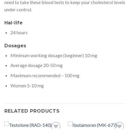
need to take these blood tests to keep your cholesterol levels
under control.
Hal-life
24 hours
Dosages
Minimum working dosage (beginner) 10 mg
Average dosage 20-50 mg
Maximum recommended – 100 mg
Women 5-10 mg
RELATED PRODUCTS