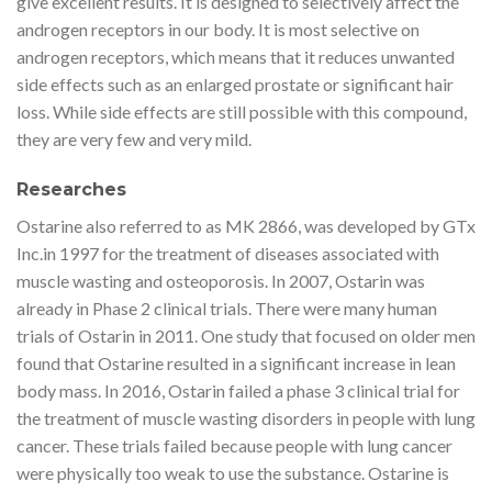
give excellent results. It is designed to selectively affect the
androgen receptors in our body. It is most selective on
androgen receptors, which means that it reduces unwanted
side effects such as an enlarged prostate or significant hair
loss. While side effects are still possible with this compound,
they are very few and very mild.
Researches
Ostarine also referred to as MK 2866, was developed by GTx
Inc.in 1997 for the treatment of diseases associated with
muscle wasting and osteoporosis. In 2007, Ostarin was
already in Phase 2 clinical trials. There were many human
trials of Ostarin in 2011. One study that focused on older men
found that Ostarine resulted in a significant increase in lean
body mass. In 2016, Ostarin failed a phase 3 clinical trial for
the treatment of muscle wasting disorders in people with lung
cancer. These trials failed because people with lung cancer
were physically too weak to use the substance. Ostarine is