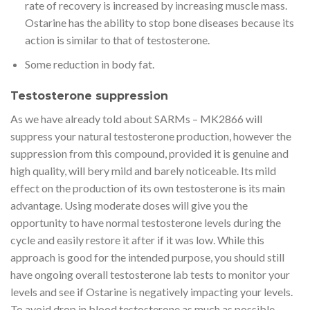
rate of recovery is increased by increasing muscle mass.
Ostarine has the ability to stop bone diseases because its
action is similar to that of testosterone.
Some reduction in body fat.
Testosterone suppression
As we have already told about SARMs – MK2866 will
suppress your natural testosterone production, however the
suppression from this compound, provided it is genuine and
high quality, will bery mild and barely noticeable. Its mild
effect on the production of its own testosterone is its main
advantage. Using moderate doses will give you the
opportunity to have normal testosterone levels during the
cycle and easily restore it after if it was low. While this
approach is good for the intended purpose, you should still
have ongoing overall testosterone lab tests to monitor your
levels and see if Ostarine is negatively impacting your levels.
To avoid drop in blood testosterone as much as possible –