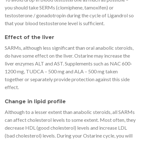
you should take SERMs (clomiphene, tamoxifen) or
testosterone / gonadotropin during the cycle of Ligandrol so
that your blood testosterone level is sufficient.
Effect of the liver
SARMs, although less significant than oral anabolic steroids,
do have some effect on the liver. Ostarine may increase the
liver enzymes ALT and AST. Supplements such as NAC 600-
1200 mg, TUDCA – 500 mg and ALA – 500 mg taken
together or separately provide protection against this side
effect.
Change in lipid profile
Although to a lesser extent than anabolic steroids, all SARMs
can affect cholesterol levels to some extent. Most often, they
decrease HDL (good cholesterol) levels and increase LDL
(bad cholesterol) levels. During your Ostarine cycle, you will