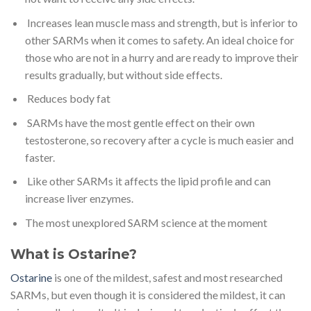
Increases lean muscle mass and strength, but is inferior to
other SARMs when it comes to safety. An ideal choice for
those who are not in a hurry and are ready to improve their
results gradually, but without side effects.
Reduces body fat
SARMs have the most gentle effect on their own
testosterone, so recovery after a cycle is much easier and
faster.
Like other SARMs it affects the lipid profile and can
increase liver enzymes.
The most unexplored SARM science at the moment
What is Ostarine?
Ostarine
is one of the mildest, safest and most researched
SARMs, but even though it is considered the mildest, it can