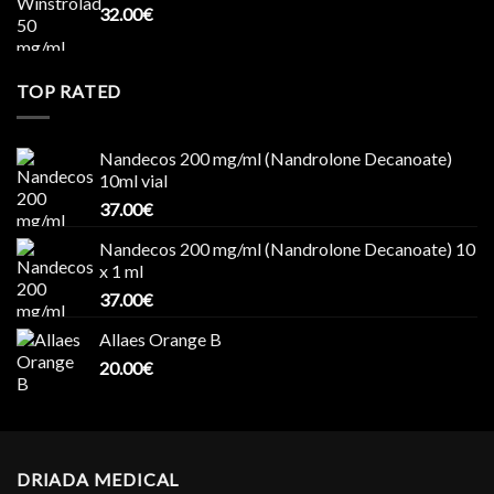
32.00
€
TOP RATED
Nandecos 200 mg/ml (Nandrolone Decanoate)
10ml vial
37.00
€
Nandecos 200 mg/ml (Nandrolone Decanoate) 10
x 1 ml
37.00
€
Allaes Orange B
20.00
€
DRIADA MEDICAL