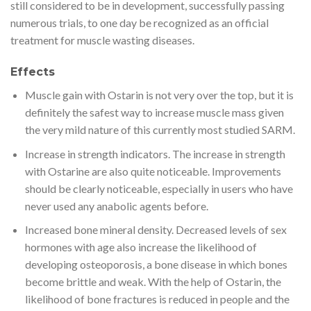
still considered to be in development, successfully passing
numerous trials, to one day be recognized as an official
treatment for muscle wasting diseases.
Effects
Muscle gain with Ostarin is not very over the top, but it is
definitely the safest way to increase muscle mass given
the very mild nature of this currently most studied SARM.
Increase in strength indicators. The increase in strength
with Ostarine are also quite noticeable. Improvements
should be clearly noticeable, especially in users who have
never used any anabolic agents before.
Increased bone mineral density. Decreased levels of sex
hormones with age also increase the likelihood of
developing osteoporosis, a bone disease in which bones
become brittle and weak. With the help of Ostarin, the
likelihood of bone fractures is reduced in people and the