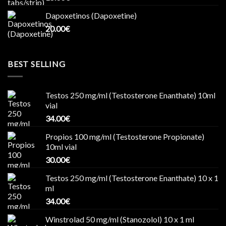
Dapoxetinos (Dapoxetine)
20.00
€
BEST SELLING
Testos 250 mg/ml (Testosterone Enanthate) 10ml
vial
34.00
€
Propios 100 mg/ml (Testosterone Propionate)
10ml vial
30.00
€
Testos 250 mg/ml (Testosterone Enanthate) 10 x 1
ml
34.00
€
Winstrolad 50 mg/ml (Stanozolol) 10 x 1 ml