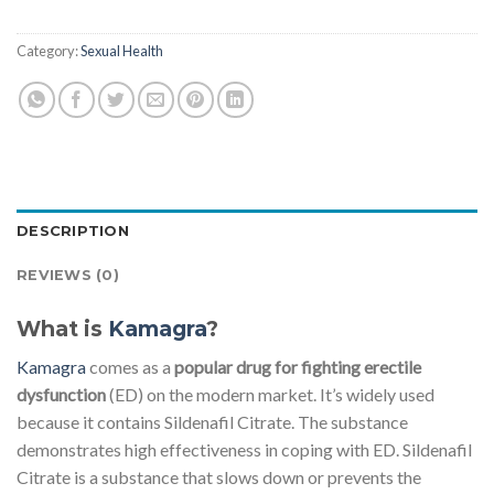
Category:
Sexual Health
DESCRIPTION
REVIEWS (0)
What is
Kamagra
?
Kamagra
comes as a
popular drug for fighting erectile
dysfunction
(ED) on the modern market. It’s widely used
because it contains Sildenafil Citrate. The substance
demonstrates high effectiveness in coping with ED. Sildenafil
Citrate is a substance that slows down or prevents the