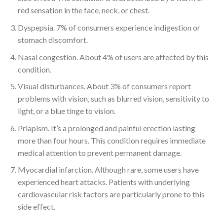
red sensation in the face, neck, or chest.
Dyspepsia. 7% of consumers experience indigestion or
stomach discomfort.
Nasal congestion. About 4% of users are affected by this
condition.
Visual disturbances. About 3% of consumers report
problems with vision, such as blurred vision, sensitivity to
light, or a blue tinge to vision.
Priapism. It’s a prolonged and painful erection lasting
more than four hours. This condition requires immediate
medical attention to prevent permanent damage.
Myocardial infarction. Although rare, some users have
experienced heart attacks. Patients with underlying
cardiovascular risk factors are particularly prone to this
side effect.