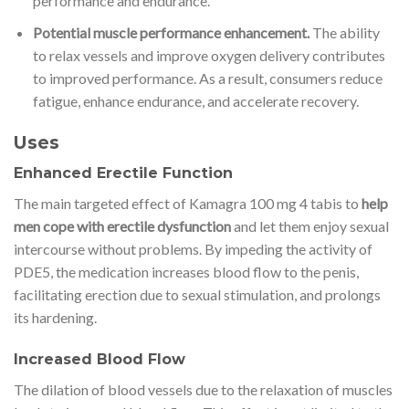
performance and endurance.
Potential muscle performance enhancement.
The ability
to relax vessels and improve oxygen delivery contributes
to improved performance. As a result, consumers reduce
fatigue, enhance endurance, and accelerate recovery.
Uses
Enhanced Erectile Function
The main targeted effect of Kamagra 100 mg 4 tabis to
help
men cope with erectile dysfunction
and let them enjoy sexual
intercourse without problems. By impeding the activity of
PDE5, the medication increases blood flow to the penis,
facilitating erection due to sexual stimulation, and prolongs
its hardening.
Increased Blood Flow
The dilation of blood vessels due to the relaxation of muscles