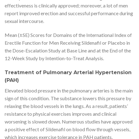
effectiveness is clinically approved; moreover, a lot of men
report improved erection and successful performance during
sexual intercourse.
Mean (±SE) Scores for Domains of the International Index of
Erectile Function for Men Receiving Sildenafil or Placebo in
the Dose-Escalation Study at Base Line and at the End of the
12-Week Study by Intention-to-Treat Analysis.
Treatment of Pulmonary Arterial Hypertension
(PAH)
Elevated blood pressure in the pulmonary arteries is the main
sign of this condition. The substance lowers this pressure by
relaxing the blood vessels in the lungs. As a result, patients’
resistance to physical exercises improves and clinical
worsening is slowed down. Numerous studies have approved
a positive effect of Sildenafil on blood flow through vessels,
which increases exercise tolerance in PAH patients,