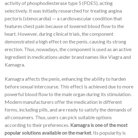
activity of phosphodiesterase type 5 (PDE5), acting
selectively. It was initially researched for treating angina
pectoris (stenocardia) — a cardiovascular condition that
features chest pain because of lowered blood flow to the
heart. However, during clinical trials, the component
demonstrated a high effect on the penis, causing its strong
erection. Thus, nowadays, the component is used as an active
ingredient in medications under brand names like Viagra and
Kamagra.
Kamagra affects the penis, enhancing the ability to harden
before sexual intercourse. This effect is achieved due to more
powerful blood flow to the male organ during its stimulation.
Modern manufacturers offer the medication in different
forms, including pills, and are ready to satisfy the demands of
all consumers. Thus, users can pick suitable options
according to their preferences.
Kamagra is one of the most
popular solutions available on the market
. Its popularity is