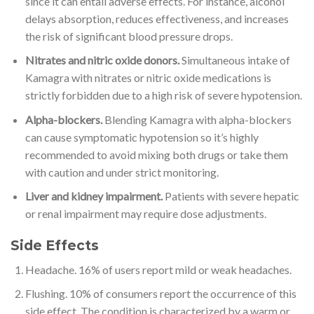
since it can entail adverse effects. For instance, alcohol
delays absorption, reduces effectiveness, and increases
the risk of significant blood pressure drops.
Nitrates and nitric oxide donors.
Simultaneous intake of
Kamagra with nitrates or nitric oxide medications is
strictly forbidden due to a high risk of severe hypotension.
Alpha-blockers.
Blending Kamagra with alpha-blockers
can cause symptomatic hypotension so it’s highly
recommended to avoid mixing both drugs or take them
with caution and under strict monitoring.
Liver and kidney impairment.
Patients with severe hepatic
or renal impairment may require dose adjustments.
Side Effects
Headache. 16% of users report mild or weak headaches.
Flushing. 10% of consumers report the occurrence of this
side effect. The condition is characterized by a warm or