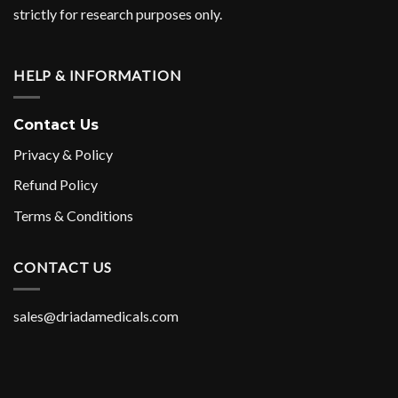
strictly for research purposes only.
HELP & INFORMATION
Contact Us
Privacy & Policy
Refund Policy
Terms & Conditions
CONTACT US
sales@driadamedicals.com