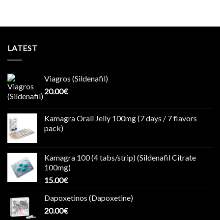
LATEST
Viagros (Sildenafil)
20.00
€
Kamagra Orall Jelly 100mg (7 days / 7 flavors
pack)
Kamagra 100 (4 tabs/strip) (Sildenafil Citrate
100mg)
15.00
€
Dapoxetinos (Dapoxetine)
20.00
€