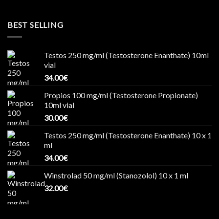
BEST SELLING
Testos 250 mg/ml (Testosterone Enanthate) 10ml
vial
34.00
€
Propios 100 mg/ml (Testosterone Propionate)
10ml vial
30.00
€
Testos 250 mg/ml (Testosterone Enanthate) 10 x 1
ml
34.00
€
Winstrolad 50 mg/ml (Stanozolol) 10 x 1 ml
32.00
€