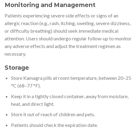
Monitoring and Management
Patients experiencing severe side effects or signs of an
allergic reaction (e.g., rash, itching, swelling, severe dizziness,
or difficulty breathing) should seek immediate medical
attention. Users should undergo regular follow-up to monitor
any adverse effects and adjust the treatment regimen as
necessary.
Storage
Store Kamagra pills at room temperature, between 20–25
°C (68–77 °F).
Keep it in a tightly closed container, away from moisture,
heat, and direct light.
Store it out of reach of children and pets.
Patients should check the expiration date.