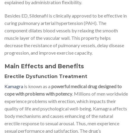
explained by administration flexibility.
Besides ED, Sildenafil is clinically approved to be effective in
curing pulmonary arterial hypertension (PAH). The
component dilates blood vessels by relaxing the smooth
muscle layer of the vascular wall. This property helps
decrease the resistance of pulmonary vessels, delay disease
progression, and improve exercise capacity.
Main Effects and Benefits
Erectile Dysfunction Treatment
Kamagra
is known as a
powerful medical drug designed to
cope with problems with potency
. Millions of men worldwide
experience problems with erection, which impacts their
quality of life and psychological well-being. Kamagra affects
body mechanisms and causes enhancing of the natural
erectile response to sexual arousal. Thus, men experience
sexual performance and satisfaction. The drug’s