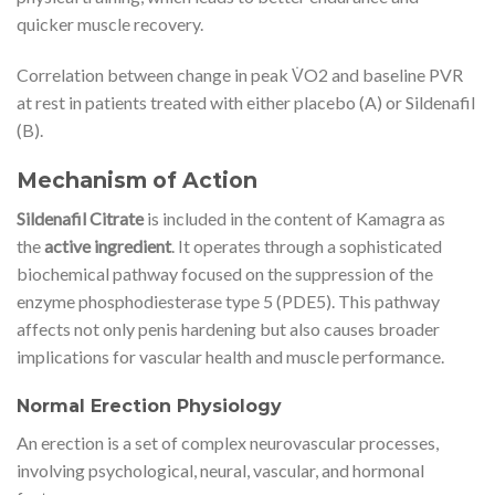
quicker muscle recovery.
Correlation between change in peak V̇O2 and baseline PVR
at rest in patients treated with either placebo (A) or Sildenafil
(B).
Mechanism of Action
Sildenafil Citrate
is included in the content of Kamagra as
the
active ingredient
. It operates through a sophisticated
biochemical pathway focused on the suppression of the
enzyme phosphodiesterase type 5 (PDE5). This pathway
affects not only penis hardening but also causes broader
implications for vascular health and muscle performance.
Normal Erection Physiology
An erection is a set of complex neurovascular processes,
involving psychological, neural, vascular, and hormonal