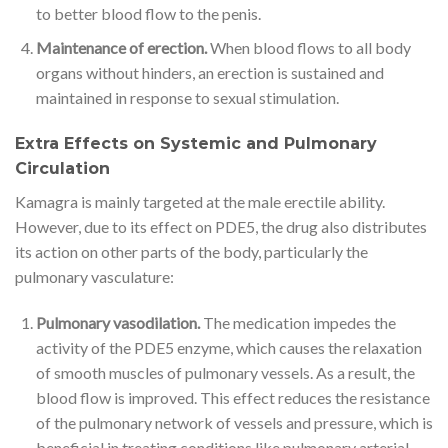
to better blood flow to the penis.
Maintenance of erection.
When blood flows to all body
organs without hinders, an erection is sustained and
maintained in response to sexual stimulation.
Extra Effects on Systemic and Pulmonary
Circulation
Kamagra is mainly targeted at the male erectile ability.
However, due to its effect on PDE5, the drug also distributes
its action on other parts of the body, particularly the
pulmonary vasculature:
Pulmonary vasodilation.
The medication impedes the
activity of the PDE5 enzyme, which causes the relaxation
of smooth muscles of pulmonary vessels. As a result, the
blood flow is improved. This effect reduces the resistance
of the pulmonary network of vessels and pressure, which is
beneficial in treating conditions like pulmonary arterial