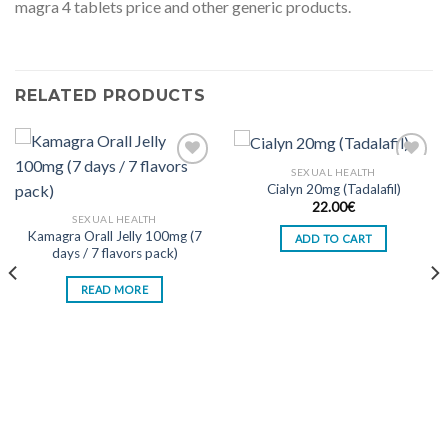
magra 4 tablets price and other generic products.
RELATED PRODUCTS
SEXUAL HEALTH
Cialyn 20mg (Tadalafil)
Add to wishlist
Add to wishlist
22.00
€
SEXUAL HEALTH
Kamagra Orall Jelly 100mg (7
ADD TO CART
days / 7 flavors pack)
READ MORE