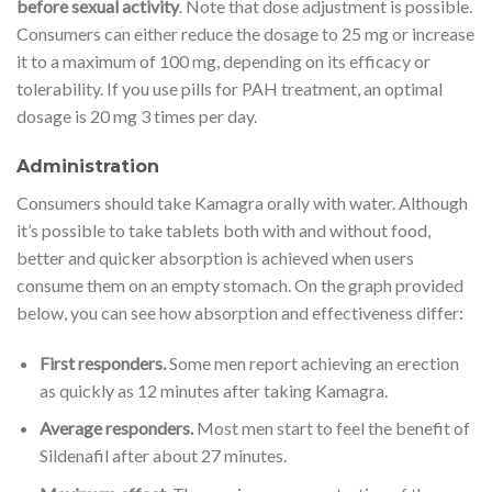
before sexual activity
. Note that dose adjustment is possible.
Consumers can either reduce the dosage to 25 mg or increase
it to a maximum of 100 mg, depending on its efficacy or
tolerability. If you use pills for PAH treatment, an optimal
dosage is 20 mg 3 times per day.
Administration
Consumers should take Kamagra orally with water. Although
it’s possible to take tablets both with and without food,
better and quicker absorption is achieved when users
consume them on an empty stomach. On the graph provided
below, you can see how absorption and effectiveness differ:
First responders.
Some men report achieving an erection
as quickly as 12 minutes after taking Kamagra.
Average responders.
Most men start to feel the benefit of
Sildenafil after about 27 minutes.