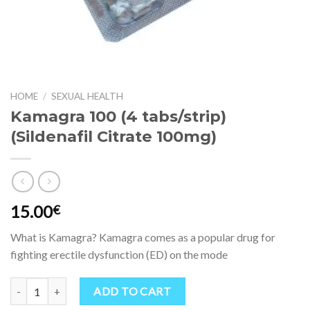
HOME
/
SEXUAL HEALTH
Kamagra 100 (4 tabs/strip)
(Sildenafil Citrate 100mg)
15.00
€
What is Kamagra? Kamagra comes as a popular drug for
fighting erectile dysfunction (ED) on the mode
Kamagra 100 (4 tabs/strip) (Sildenafil Citrate 100mg) quantity
ADD TO CART