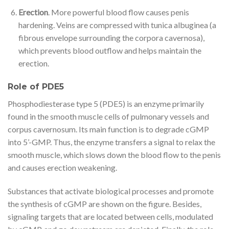
Erection
. More powerful blood flow causes penis
hardening. Veins are compressed with tunica albuginea (a
fibrous envelope surrounding the corpora cavernosa),
which prevents blood outflow and helps maintain the
erection.
Role of PDE5
Phosphodiesterase type 5 (PDE5) is an enzyme primarily
found in the smooth muscle cells of pulmonary vessels and
corpus cavernosum. Its main function is to degrade cGMP
into 5’-GMP. Thus, the enzyme transfers a signal to relax the
smooth muscle, which slows down the blood flow to the penis
and causes erection weakening.
Substances that activate biological processes and promote
the synthesis of cGMP are shown on the figure. Besides,
signaling targets that are located between cells, modulated