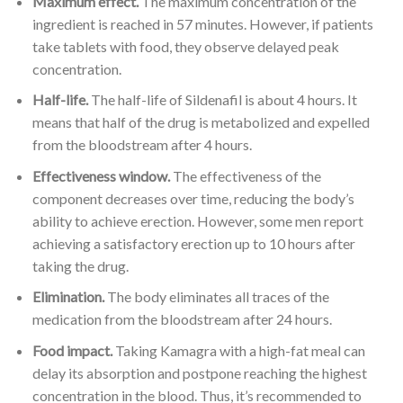
Maximum effect.
The maximum concentration of the
ingredient is reached in 57 minutes. However, if patients
take tablets with food, they observe delayed peak
concentration.
Half-life.
The half-life of Sildenafil is about 4 hours. It
means that half of the drug is metabolized and expelled
from the bloodstream after 4 hours.
Effectiveness window.
The effectiveness of the
component decreases over time, reducing the body’s
ability to achieve erection. However, some men report
achieving a satisfactory erection up to 10 hours after
taking the drug.
Elimination.
The body eliminates all traces of the
medication from the bloodstream after 24 hours.
Food impact.
Taking Kamagra with a high-fat meal can
delay its absorption and postpone reaching the highest
concentration in the blood. Thus, it’s recommended to