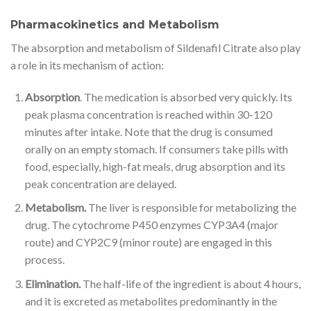
Pharmacokinetics and Metabolism
The absorption and metabolism of Sildenafil Citrate also play
a role in its mechanism of action:
Absorption
. The medication is absorbed very quickly. Its
peak plasma concentration is reached within 30-120
minutes after intake. Note that the drug is consumed
orally on an empty stomach. If consumers take pills with
food, especially, high-fat meals, drug absorption and its
peak concentration are delayed.
Metabolism.
The liver is responsible for metabolizing the
drug. The cytochrome P450 enzymes CYP3A4 (major
route) and CYP2C9 (minor route) are engaged in this
process.
Elimination.
The half-life of the ingredient is about 4 hours,
and it is excreted as metabolites predominantly in the