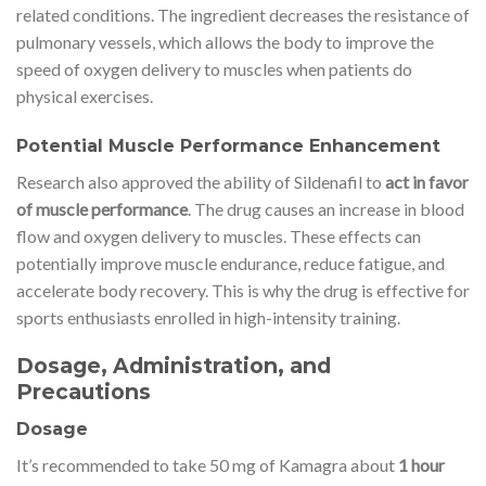
related conditions. The ingredient decreases the resistance of
pulmonary vessels, which allows the body to improve the
speed of oxygen delivery to muscles when patients do
physical exercises.
Potential Muscle Performance Enhancement
Research also approved the ability of Sildenafil to
act in favor
of muscle performance
. The drug causes an increase in blood
flow and oxygen delivery to muscles. These effects can
potentially improve muscle endurance, reduce fatigue, and
accelerate body recovery. This is why the drug is effective for
sports enthusiasts enrolled in high-intensity training.
Dosage, Administration, and
Precautions
Dosage
It’s recommended to take 50 mg of Kamagra about
1 hour