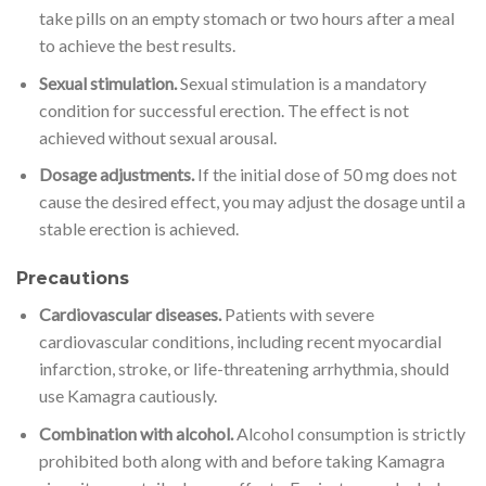
take pills on an empty stomach or two hours after a meal
to achieve the best results.
Sexual stimulation.
Sexual stimulation is a mandatory
condition for successful erection. The effect is not
achieved without sexual arousal.
Dosage adjustments.
If the initial dose of 50 mg does not
cause the desired effect, you may adjust the dosage until a
stable erection is achieved.
Precautions
Cardiovascular diseases.
Patients with severe
cardiovascular conditions, including recent myocardial
infarction, stroke, or life-threatening arrhythmia, should
use Kamagra cautiously.
Combination with alcohol.
Alcohol consumption is strictly
prohibited both along with and before taking Kamagra