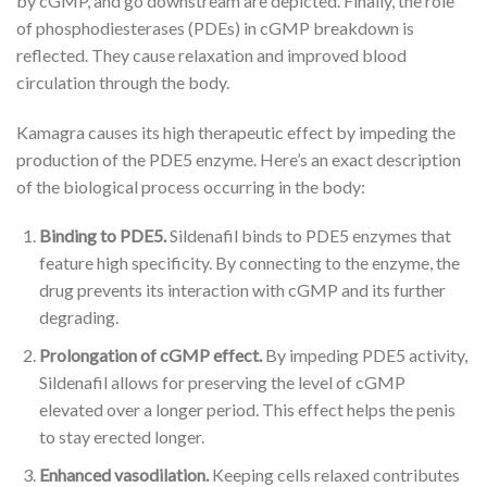
by cGMP, and go downstream are depicted. Finally, the role
of phosphodiesterases (PDEs) in cGMP breakdown is
reflected. They cause relaxation and improved blood
circulation through the body.
Kamagra causes its high therapeutic effect by impeding the
production of the PDE5 enzyme. Here’s an exact description
of the biological process occurring in the body:
Binding to PDE5.
Sildenafil binds to PDE5 enzymes that
feature high specificity. By connecting to the enzyme, the
drug prevents its interaction with cGMP and its further
degrading.
Prolongation of cGMP effect.
By impeding PDE5 activity,
Sildenafil allows for preserving the level of cGMP
elevated over a longer period. This effect helps the penis
to stay erected longer.
Enhanced vasodilation.
Keeping cells relaxed contributes