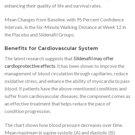
enhancing their quality of life and survival rates.
Mean Changes from Baseline, with 95 Percent Confidence
Intervals, in the Six-Minute Walking Distance at Week 12 in
the Placebo and Sildenafil Groups.
Benefits for Cardiovascular System
The latest research suggests that
Sildenafil may offer
cardioprotective effects
. It has been shown to improve the
management of blood circulation through capillaries, reduce
oxidative stress, and enhance the ability of myocardia to pass
blood. If patients have the above-mentioned conditions and
suffer from cardiovascular diseases, the component comes as
an effective treatment that helps reduce the pace of
condition progression.
The chart shows how blood pressure decreases over time.
Mean maximum in supine systolic (A) and diastolic (B)