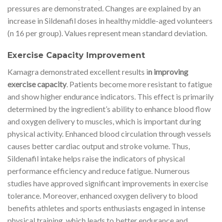
pressures are demonstrated. Changes are explained by an
increase in Sildenafil doses in healthy middle-aged volunteers
(n 16 per group). Values represent mean standard deviation.
Exercise Capacity Improvement
Kamagra demonstrated excellent results i
n improving
exercise capacity
. Patients become more resistant to fatigue
and show higher endurance indicators. This effect is primarily
determined by the ingredient’s ability to enhance blood flow
and oxygen delivery to muscles, which is important during
physical activity. Enhanced blood circulation through vessels
causes better cardiac output and stroke volume. Thus,
Sildenafil intake helps raise the indicators of physical
performance efficiency and reduce fatigue. Numerous
studies have approved significant improvements in exercise
tolerance. Moreover, enhanced oxygen delivery to blood
benefits athletes and sports enthusiasts engaged in intense
physical training, which leads to better endurance and