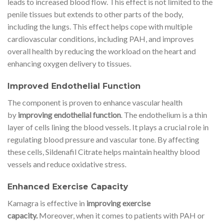
leads to increased blood flow. This effect is not limited to the
penile tissues but extends to other parts of the body,
including the lungs. This effect helps cope with multiple
cardiovascular conditions, including PAH, and improves
overall health by reducing the workload on the heart and
enhancing oxygen delivery to tissues.
Improved Endothelial Function
The component is proven to enhance vascular health
by
improving endothelial function
. The endothelium is a thin
layer of cells lining the blood vessels. It plays a crucial role in
regulating blood pressure and vascular tone. By affecting
these cells, Sildenafil Citrate helps maintain healthy blood
vessels and reduce oxidative stress.
Enhanced Exercise Capacity
Kamagra is effective in
improving exercise
capacity.
Moreover, when it comes to patients with PAH or