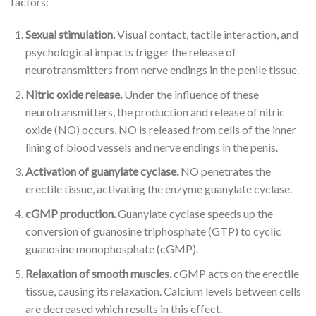
factors:
Sexual stimulation.
Visual contact, tactile interaction, and
psychological impacts trigger the release of
neurotransmitters from nerve endings in the penile tissue.
Nitric oxide release.
Under the influence of these
neurotransmitters, the production and release of nitric
oxide (NO) occurs. NO is released from cells of the inner
lining of blood vessels and nerve endings in the penis.
Activation of guanylate cyclase.
NO penetrates the
erectile tissue, activating the enzyme guanylate cyclase.
cGMP production.
Guanylate cyclase speeds up the
conversion of guanosine triphosphate (GTP) to cyclic
guanosine monophosphate (cGMP).
Relaxation of smooth muscles.
cGMP acts on the erectile
tissue, causing its relaxation. Calcium levels between cells
are decreased which results in this effect.