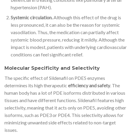
hypertension (PAH).
Systemic circulation.
Although this effect of the drug is
less pronounced, it can also be the reason for systemic
vasodilation. Thus, the medication can partially affect
systemic blood pressure, reducing it mildly. Although the
impact is modest, patients with underlying cardiovascular
conditions can feel significant relief.
Molecular Specificity and Selectivity
The specific effect of Sildenafil on PDE5 enzymes
determines its high therapeutic
efficiency and safety
. The
human body has a lot of PDE isoforms distributed in various
tissues and have different functions. Sildenafil features high
selectivity, meaning that it acts only on PDE5, avoiding other
isoforms, such as PDE3 or PDE4. This selectivity allows for
minimizing unwanted side effects related to non-target
issues.