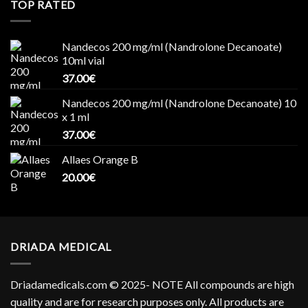
TOP RATED
Nandecos 200 mg/ml (Nandrolone Decanoate)
10ml vial
37.00
€
Nandecos 200 mg/ml (Nandrolone Decanoate) 10
x 1 ml
37.00
€
Allaes Orange B
20.00
€
DRIADA MEDICAL
Driadamedicals.com
© 2025- NOTE All compounds are high
quality and are for research purposes only. All products are