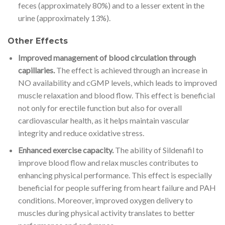
feces (approximately 80%) and to a lesser extent in the
urine (approximately 13%).
Other Effects
Improved management of blood circulation through
capillaries.
The effect is achieved through an increase in
NO availability and cGMP levels, which leads to improved
muscle relaxation and blood flow. This effect is beneficial
not only for erectile function but also for overall
cardiovascular health, as it helps maintain vascular
integrity and reduce oxidative stress.
Enhanced exercise capacity.
The ability of Sildenafil to
improve blood flow and relax muscles contributes to
enhancing physical performance. This effect is especially
beneficial for people suffering from heart failure and PAH
conditions. Moreover, improved oxygen delivery to
muscles during physical activity translates to better