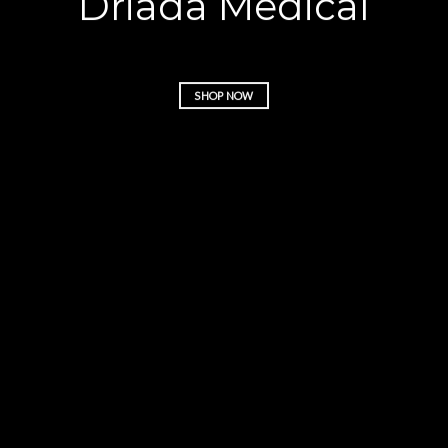
Driada Medical
SHOP NOW