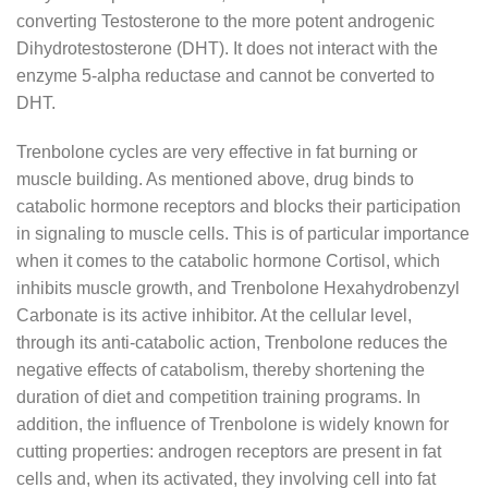
converting Testosterone to the more potent androgenic
Dihydrotestosterone (DHT). It does not interact with the
enzyme 5-alpha reductase and cannot be converted to
DHT.
Trenbolone cycles are very effective in fat burning or
muscle building. As mentioned above, drug binds to
catabolic hormone receptors and blocks their participation
in signaling to muscle cells. This is of particular importance
when it comes to the catabolic hormone Cortisol, which
inhibits muscle growth, and Trenbolone Hexahydrobenzyl
Carbonate is its active inhibitor. At the cellular level,
through its anti-catabolic action, Trenbolone reduces the
negative effects of catabolism, thereby shortening the
duration of diet and competition training programs. In
addition, the influence of Trenbolone is widely known for
cutting properties: androgen receptors are present in fat
cells and, when its activated, they involving cell into fat