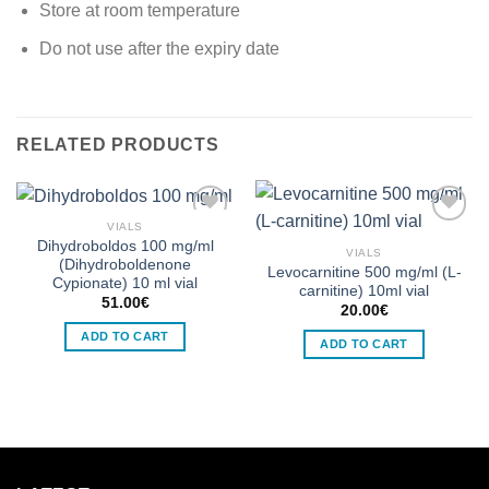
Store at room temperature
Do not use after the expiry date
RELATED PRODUCTS
VIALS
Dihydroboldos 100 mg/ml
VIALS
Add to wishlist
Add to wishlist
(Dihydroboldenone
Levocarnitine 500 mg/ml (L-
Cypionate) 10 ml vial
carnitine) 10ml vial
51.00
€
20.00
€
ADD TO CART
ADD TO CART