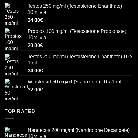
Testos 250 mg/ml (Testosterone Enanthate)
10ml vial
34.00
€
Propios 100 mg/ml (Testosterone Propionate)
10ml vial
30.00
€
Testos 250 mg/ml (Testosterone Enanthate) 10 x
1 ml
34.00
€
Winstrolad 50 mg/ml (Stanozolol) 10 x 1 ml
32.00
€
TOP RATED
Nandecos 200 mg/ml (Nandrolone Decanoate)
10ml vial