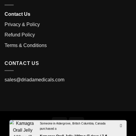
Contact Us
Privacy & Policy
Refund Policy
Terms & Conditions
CONTACT US
sales@driadamedicals.com
Someone in Aldergrove, British Columbia, Canada
purchased a
ABOUT
BLOG
CONTACT