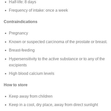
Half-life: 8 days
Frequency of intake: once a week
Contraindications
Pregnancy
Known or suspected carcinoma of the prostate or breast.
Breast-feeding
Hypersensitivity to the active substance or to any of the
excipients
High blood calcium levels
How to store
Keep away from children
Keep in a cool, dry place, away from direct sunlight