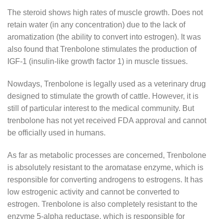
The steroid shows high rates of muscle growth. Does not
retain water (in any concentration) due to the lack of
aromatization (the ability to convert into estrogen). It was
also found that Trenbolone stimulates the production of
IGF-1 (insulin-like growth factor 1) in muscle tissues.
Nowdays, Trenbolone is legally used as a veterinary drug
designed to stimulate the growth of cattle. However, it is
still of particular interest to the medical community. But
trenbolone has not yet received FDA approval and cannot
be officially used in humans.
As far as metabolic processes are concerned, Trenbolone
is absolutely resistant to the aromatase enzyme, which is
responsible for converting androgens to estrogens. It has
low estrogenic activity and cannot be converted to
estrogen. Trenbolone is also completely resistant to the
enzyme 5-alpha reductase, which is responsible for