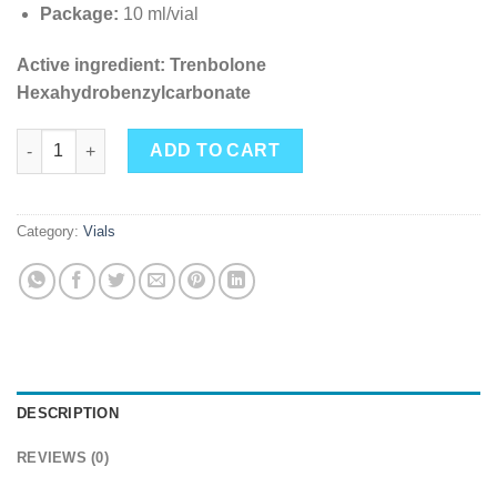
Package:
10 ml/vial
Active ingredient: Trenbolone
Hexahydrobenzylcarbonate
Hexos 75 mg/ml (Trenbolone Hexahydrobenzyl Carbonate) 10ml 
ADD TO CART
Category:
Vials
DESCRIPTION
REVIEWS (0)