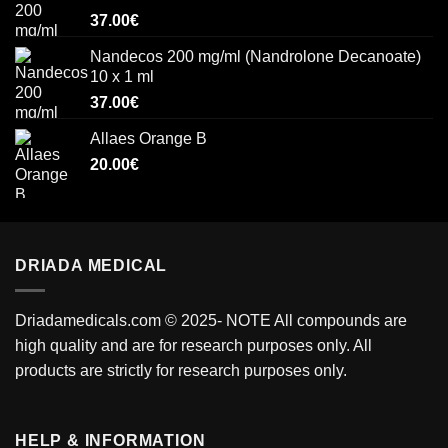
37.00
€
Nandecos 200 mg/ml (Nandrolone Decanoate)
10 x 1 ml
37.00
€
Allaes Orange B
20.00
€
DRIADA MEDICAL
Driadamedicals.com
© 2025- NOTE All compounds are
high quality and are for research purposes only. All
products are strictly for research purposes only.
HELP & INFORMATION