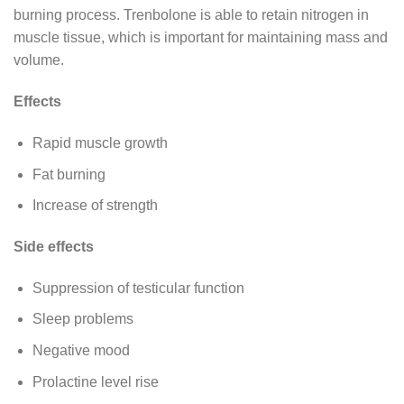
burning process. Trenbolone is able to retain nitrogen in
muscle tissue, which is important for maintaining mass and
volume.
Effects
Rapid muscle growth
Fat burning
Increase of strength
Side effects
Suppression of testicular function
Sleep problems
Negative mood
Prolactine level rise