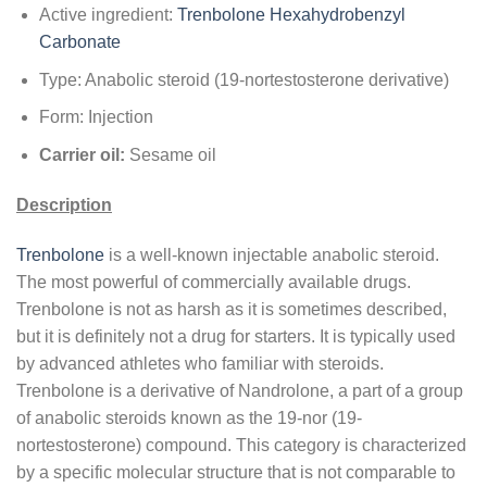
Active ingredient:
Trenbolone Hexahydrobenzyl
Carbonate
Type: Anabolic steroid (19-nortestosterone derivative)
Form: Injection
Carrier oil:
Sesame oil
Description
Trenbolone
is a well-known injectable anabolic steroid.
The most powerful of commercially available drugs.
Trenbolone is not as harsh as it is sometimes described,
but it is definitely not a drug for starters. It is typically used
by advanced athletes who familiar with steroids.
Trenbolone is a derivative of Nandrolone, a part of a group
of anabolic steroids known as the 19-nor (19-
nortestosterone) compound. This category is characterized
by a specific molecular structure that is not comparable to