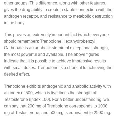
other groups. This difference, along with other features,
gives the drug ability to create a stable connection with the
androgen receptor, and resistance to metabolic destruction
in the body.
This proves an extremely important fact (which everyone
should remember): Trenbolone Hexahydrobenzyl
Carbonate is an anabolic steroid of exceptional strength,
the most powerful and available. The above figures
indicate that it is possible to achieve impressive results
with small doses. Trenbolone is a shortcut to achieving the
desired effect.
Trenbolone exhibits androgenic and anabolic activity with
an index of 500, which is five times the strength of
Testosterone (index 100). For a better understanding, we
can say that 200 mg of Trenbolone corresponds to 1000
mg of Testosterone, and 500 mg is equivalent to 2500 mg.