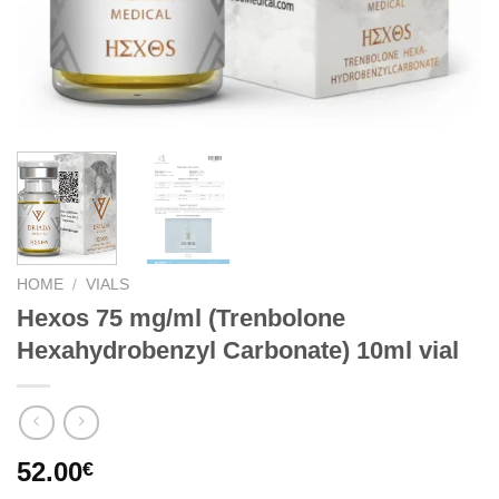
HOME
/
VIALS
Hexos 75 mg/ml (Trenbolone
Hexahydrobenzyl Carbonate) 10ml vial
52.00
€