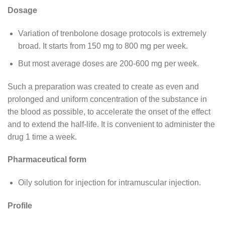
Dosage
Variation of trenbolone dosage protocols is extremely
broad. It starts from 150 mg to 800 mg per week.
But most average doses are 200-600 mg per week.
Such a preparation was created to create as even and
prolonged and uniform concentration of the substance in
the blood as possible, to accelerate the onset of the effect
and to extend the half-life. It is convenient to administer the
drug 1 time a week.
Pharmaceutical form
Oily solution for injection for intramuscular injection.
Profile