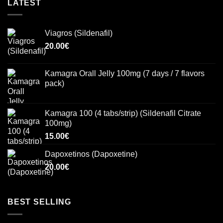
LATEST
Viagros (Sildenafil)
20.00
€
Kamagra Orall Jelly 100mg (7 days / 7 flavors
pack)
Kamagra 100 (4 tabs/strip) (Sildenafil Citrate
100mg)
15.00
€
Dapoxetinos (Dapoxetine)
20.00
€
BEST SELLING